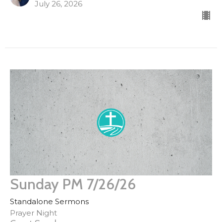
July 26, 2026
Sunday PM 7/26/26
Standalone Sermons
Prayer Night