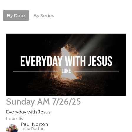
By Date
By Series
Sunday AM 7/26/25
Everyday with Jesus
Luke 16
Paul Norton
Lead Pastor