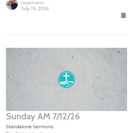
Lead Pastor
July 19, 2026
Sunday AM 7/12/26
Standalone Sermons