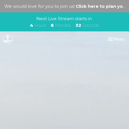
We would love for you to join us!
Click here to plan your visit.
Next Live Stream starts in
4
Hours
6
Minutes
30
Seconds
Toggle navi
Menu