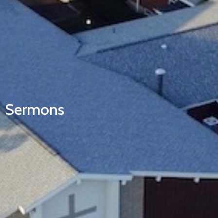
Sermons