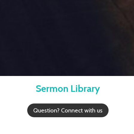
Sermon Library
Question? Connect with us