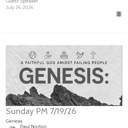
Guest Speaker
July 26, 2026
Sunday PM 7/19/26
Genesis
Paul Norton