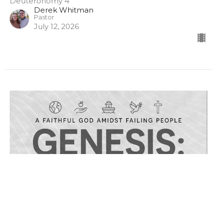
Deuteronomy 4
Derek Whitman
Pastor
July 12, 2026
Sunday PM 7/12/26