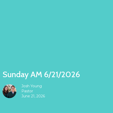
Sunday AM 6/21/2026
Josh Young
Pastor
June 21, 2026