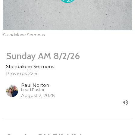
Standalone Sermons
Sunday AM 8/2/26
Standalone Sermons
Proverbs 22:6
Paul Norton
Lead Pastor
August 2, 2026