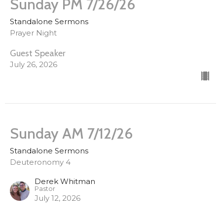
Sunday PM 7/26/26
Standalone Sermons
Prayer Night
Guest Speaker
July 26, 2026
Sunday AM 7/12/26
Standalone Sermons
Deuteronomy 4
Derek Whitman
Pastor
July 12, 2026