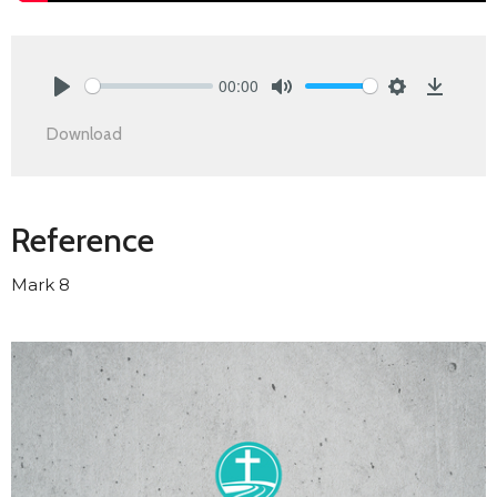
00:00
Play
Mute
Settings
Downlo
Download
Reference
Mark 8