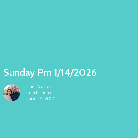
Sunday Pm 1/14/2026
Paul Norton
Lead Pastor
June 14, 2026