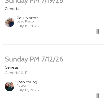
Sunday PM 7/19/26
Genesis
Paul Norton
Lead Pastor
July 19, 2026
Sunday PM 7/12/26
Genesis
Genesis 10-11
Josh Young
Pastor
July 12, 2026