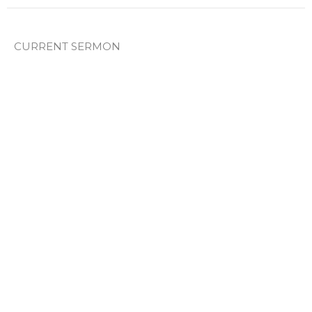
CURRENT SERMON
Sunday Pm 1/14/2026
Genesis
Paul Norton
Lead Pastor
June 14, 2026
Sunday PM 4/19/2026
Genesis
Genesis 8
Josh Young