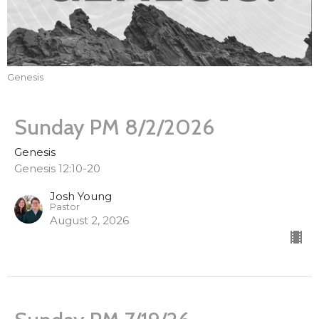
Genesis
Sunday PM 8/2/2026
Genesis
Genesis 12:10-20
Josh Young
Pastor
August 2, 2026