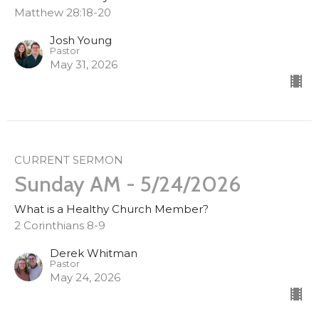
Matthew 28:18-20
Josh Young
Pastor
May 31, 2026
CURRENT SERMON
Sunday AM - 5/24/2026
What is a Healthy Church Member?
2 Corinthians 8-9
Derek Whitman
Pastor
May 24, 2026