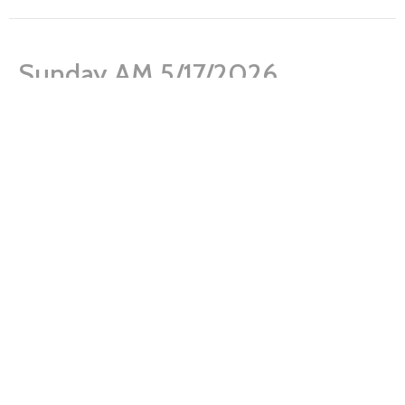
Sunday AM 5/17/2026
What is a Healthy Church Member?
James 1:17-21
Josh Young
Pastor
May 17, 2026
Sunday AM 5/10/2026
What is a Healthy Church Member?
Acts 2