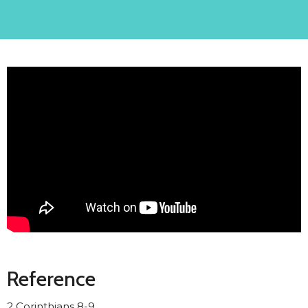
Reference
2 Corinthians 8-9