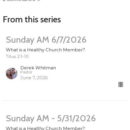
From this series
Sunday AM 6/7/2026
What is a Healthy Church Member?
Titus 2:1-10
Derek Whitman
Pastor
June 7, 2026
Sunday AM - 5/31/2026
What is a Healthy Church Member?