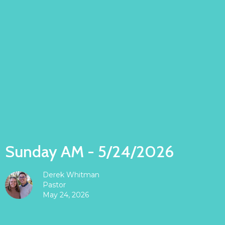
Sunday AM - 5/24/2026
Derek Whitman
Pastor
May 24, 2026