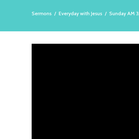
Sermons
Everyday with Jesus
Sunday AM 3