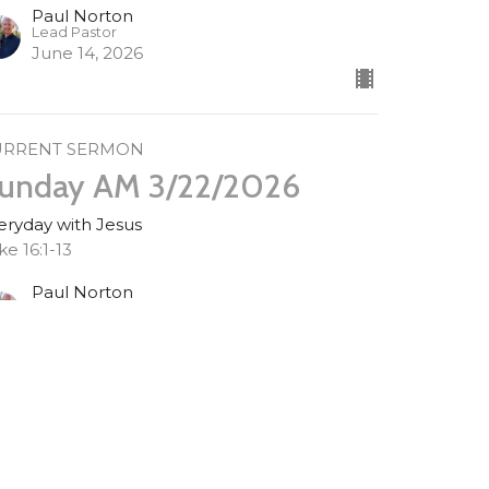
Paul Norton
Lead Pastor
June 14, 2026
URRENT SERMON
unday AM 3/22/2026
eryday with Jesus
ke 16:1-13
Paul Norton
Lead Pastor
March 22, 2026
unday AM 3/15/2026
eryday with Jesus