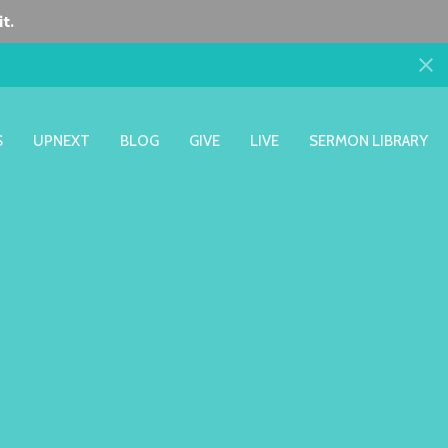
t.
S
UPNEXT
BLOG
GIVE
LIVE
SERMON LIBRARY