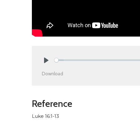
Play
Download
Reference
Luke 16:1-13