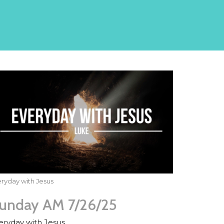
ryday with Jesus
unday AM 7/26/25
eryday with Jesus