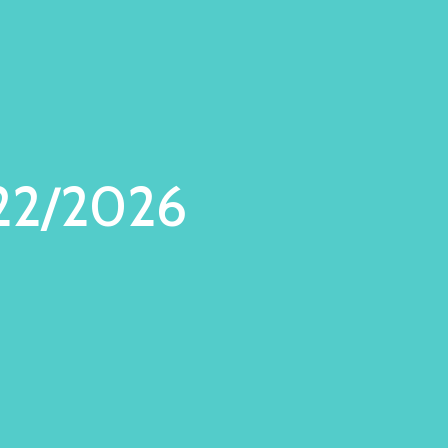
22/2026