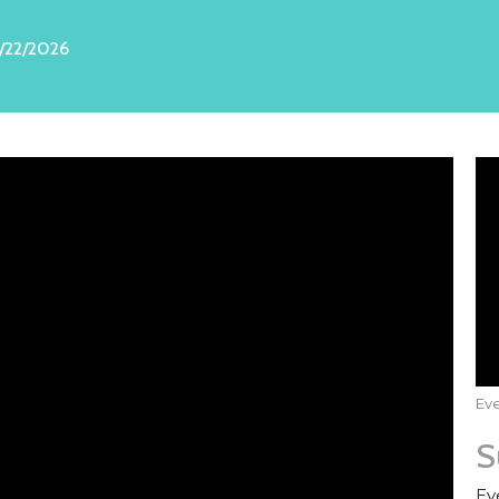
/22/2026
Eve
S
Ev