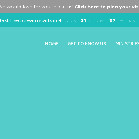
e would love for you to join us!
Click here to plan your visi
ext Live Stream starts in
4
Hours
31
Minutes
26
Seconds
HOME
GET TO KNOW US
MINISTRIE