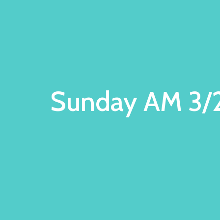
Sunday AM 3/