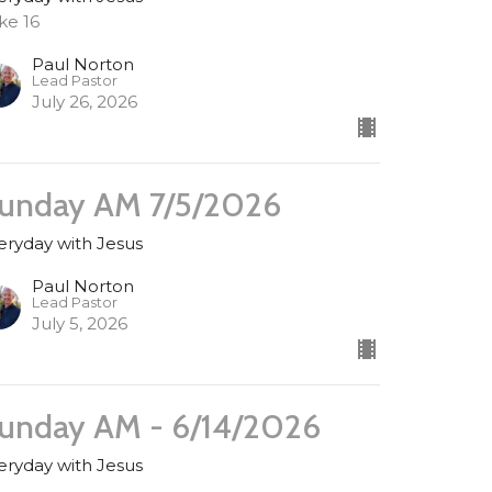
ke 16
Paul Norton
Lead Pastor
July 26, 2026
unday AM 7/5/2026
eryday with Jesus
Paul Norton
Lead Pastor
July 5, 2026
unday AM - 6/14/2026
eryday with Jesus