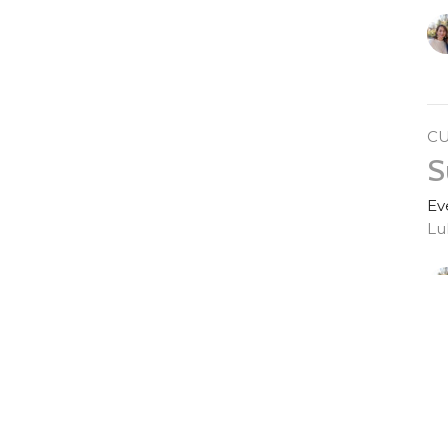
C
S
Ev
Lu
S
Ev