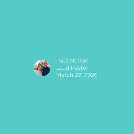
Paul Norton
Lead Pastor
March 22, 2026