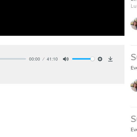
Lu
S
00:00
41:10
Mute
Settings
Download
Ev
S
Ev