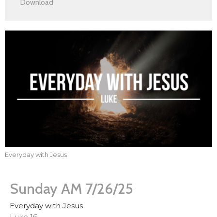
Download
Everyday with Jesus
Sunday AM 7/26/25
Everyday with Jesus
Luke 16