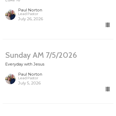
Paul Norton
Lead Pastor
July 26, 2026
Sunday AM 7/5/2026
Everyday with Jesus
Paul Norton
Lead Pastor
July 5, 2026