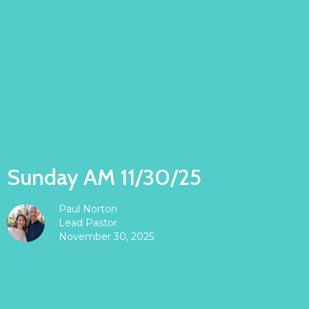
Sunday AM 11/30/25
Paul Norton
Lead Pastor
November 30, 2025