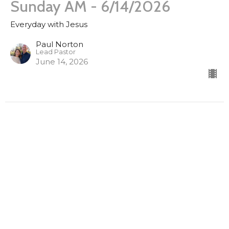
Sunday AM - 6/14/2026
Everyday with Jesus
Paul Norton
Lead Pastor
June 14, 2026
Sunday AM 3/22/2026
Everyday with Jesus
Luke 16:1-13
Paul Norton
Lead Pastor
March 22, 2026