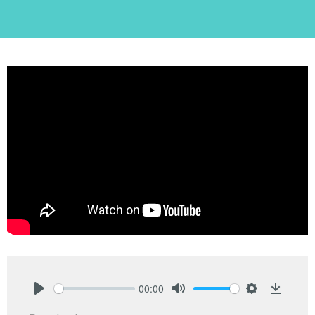
00:00
Play
Mute
Settings
Downlo