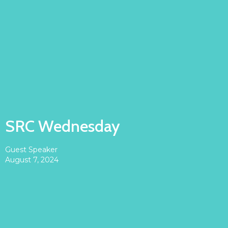
SRC Wednesday
Guest Speaker
August 7, 2024