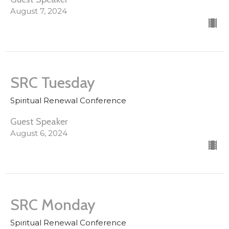
August 7, 2024
SRC Tuesday
Spiritual Renewal Conference
Guest Speaker
August 6, 2024
SRC Monday
Spiritual Renewal Conference