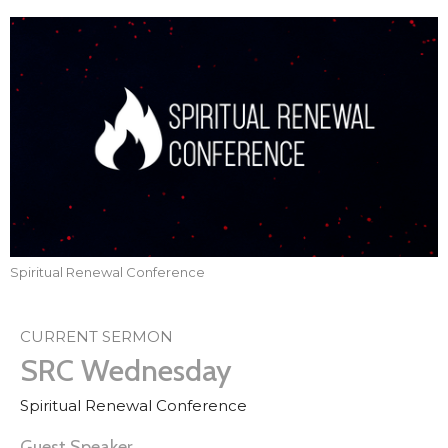
Spiritual Renewal Conference
CURRENT SERMON
SRC Wednesday
Spiritual Renewal Conference
Guest Speaker