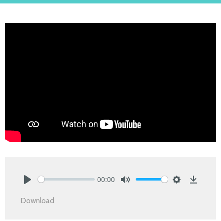
00:00
Play
Mute
Settings
Downlo
Download