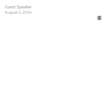
Guest Speaker
August 5, 2024
SRC Sunday Evening
Spiritual Renewal Conference
Guest Speaker
August 4, 2024
SRC Sunday Morning