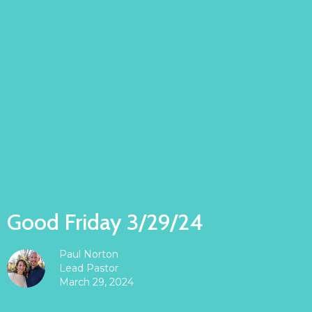
Good Friday 3/29/24
Paul Norton
Lead Pastor
March 29, 2024