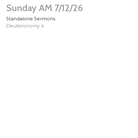
Sunday AM 7/12/26
Standalone Sermons
Deuteronomy 4
Derek Whitman
Pastor
July 12, 2026
Sunday AM 6/28/2026
Missionary Tony Anzalone
Standalone Sermons
Assorted Passages
Guest Speaker