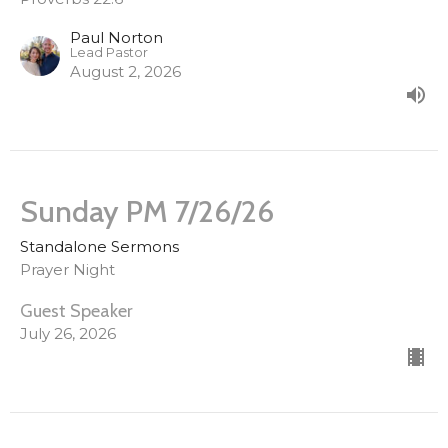
Paul Norton
Lead Pastor
August 2, 2026
Sunday PM 7/26/26
Standalone Sermons
Prayer Night
Guest Speaker
July 26, 2026