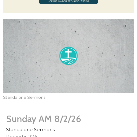
Standalone Sermons
Sunday AM 8/2/26
Standalone Sermons
Proverbs 22:6