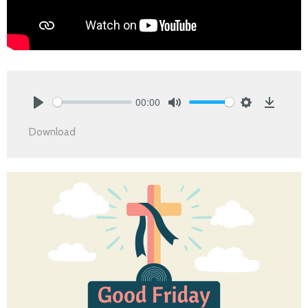
00:00
Play
Mute
Settings
Downlo
Download