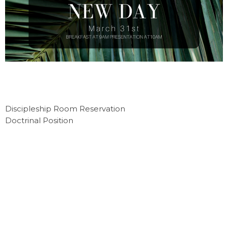
Discipleship Room Reservation
Doctrinal Position
Location
4215 Indian Ripple Rd
Beavercreek, OH
45440
View Map