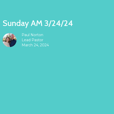
Sunday AM 3/24/24
Paul Norton
Lead Pastor
March 24, 2024