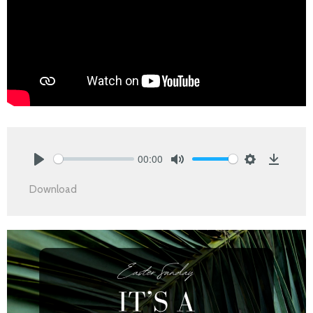
00:00
Play
Mute
Settings
Downlo
Download